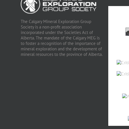
The Calgary Mineral Exploration Group
Society is a non-profit association
incorporated under the Societies Act of
Alberta. The mandate of the Calgary MEG is
to foster a recognition of the importance of
mineral exploration and the development of
mineral resources to the province of Alberta.