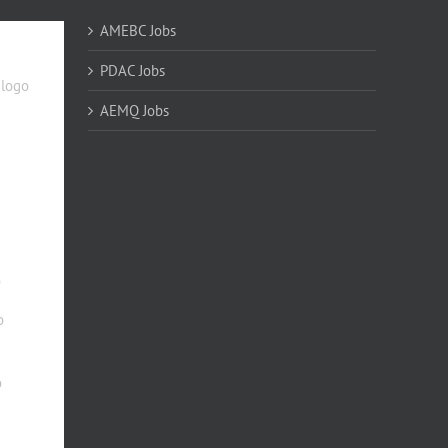
AMEBC Jobs
PDAC Jobs
AEMQ Jobs