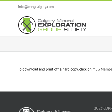
Skip
info@megcalgary.com
to
content
To download and print off a hard copy, click on
MEG Member
2025 COR