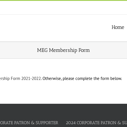
Home
MEG Membership Form
ship Form 2021-2022
. Otherwise, please complete the form below.
PORATE PATRON & SUPPORTER
2024 CORPORATE PATRON & S