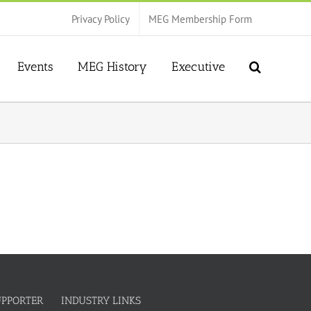
Privacy Policy
MEG Membership Form
Events
MEG History
Executive
UPPORTER
INDUSTRY LINKS