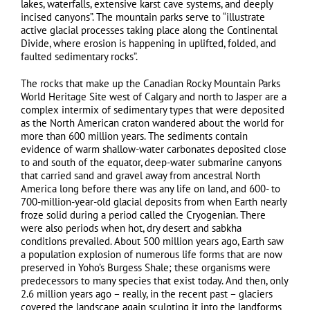
lakes, waterfalls, extensive karst cave systems, and deeply
incised canyons”. The mountain parks serve to “illustrate
active glacial processes taking place along the Continental
Divide, where erosion is happening in uplifted, folded, and
faulted sedimentary rocks”.
The rocks that make up the Canadian Rocky Mountain Parks
World Heritage Site west of Calgary and north to Jasper are a
complex intermix of sedimentary types that were deposited
as the North American craton wandered about the world for
more than 600 million years. The sediments contain
evidence of warm shallow-water carbonates deposited close
to and south of the equator, deep-water submarine canyons
that carried sand and gravel away from ancestral North
America long before there was any life on land, and 600- to
700-million-year-old glacial deposits from when Earth nearly
froze solid during a period called the Cryogenian. There
were also periods when hot, dry desert and sabkha
conditions prevailed. About 500 million years ago, Earth saw
a population explosion of numerous life forms that are now
preserved in Yoho’s Burgess Shale; these organisms were
predecessors to many species that exist today. And then, only
2.6 million years ago – really, in the recent past – glaciers
covered the landscape again sculpting it into the landforms