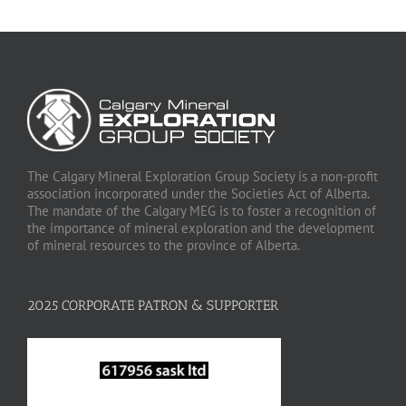
The Calgary Mineral Exploration Group Society is a non-profit
association incorporated under the Societies Act of Alberta.
The mandate of the Calgary MEG is to foster a recognition of
the importance of mineral exploration and the development
of mineral resources to the province of Alberta.
2025 CORPORATE PATRON & SUPPORTER