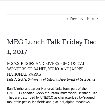
Previous
Next
MEG Lunch Talk Friday Dec
1, 2017
ROCKS, RIDGES AND RIVERS: GEOLOGICAL
WONDERS OF BANFF, YOHO, AND JASPER
NATIONAL PARKS
Dale A. Leckie, University of Calgary, Department of Geoscience
Banff, Yoho, and Jasper National Parks form part of the
UNESCO Canadian Rocky Mountain Parks World Heritage Site.
They are described by UNESCO as characterized by “rugged
mountain peaks, ice fields and glaciers, alpine meadows,