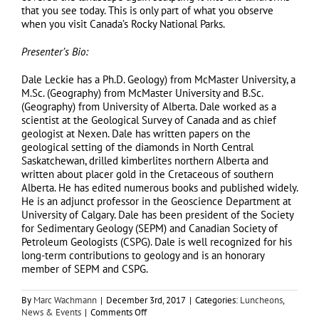
that you see today. This is only part of what you observe
when you visit Canada’s Rocky National Parks.
Presenter’s Bio:
Dale Leckie has a Ph.D. Geology) from McMaster University, a
M.Sc. (Geography) from McMaster University and B.Sc.
(Geography) from University of Alberta. Dale worked as a
scientist at the Geological Survey of Canada and as chief
geologist at Nexen. Dale has written papers on the
geological setting of the diamonds in North Central
Saskatchewan, drilled kimberlites northern Alberta and
written about placer gold in the Cretaceous of southern
Alberta. He has edited numerous books and published widely.
He is an adjunct professor in the Geoscience Department at
University of Calgary. Dale has been president of the Society
for Sedimentary Geology (SEPM) and Canadian Society of
Petroleum Geologists (CSPG). Dale is well recognized for his
long-term contributions to geology and is an honorary
member of SEPM and CSPG.
By
Marc Wachmann
|
December 3rd, 2017
|
Categories:
Luncheons
,
on
News & Events
|
Comments Off