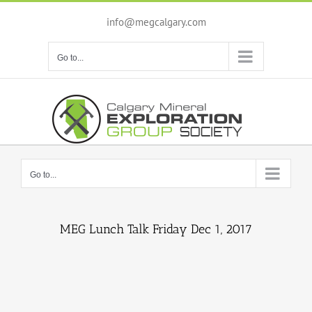
Skip
to
info@megcalgary.com
content
Go to...
Go to...
MEG Lunch Talk Friday Dec 1, 2017