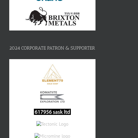
2024 CORPORATE PATRON & SUPPORTER