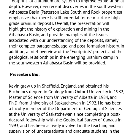
“footprint” of a uranium ore system to improve exploration at
depth. However, new recent discoveries in the southwestern
Athabasca Basin (Patterson Lake South, and Rook properties)
emphasize that there is still potential for near surface high-
grade uranium deposits. Overall, the presentation will
highlight the history of exploration and mining in the
Athabasca Basin, and provide examples of the issues
associated with our understanding of the deposits, namely
their complex paragenesis, age, and post-formation history. In
addition, a brief overview of the “Footprints” project, and the
geological relationships in the emerging uranium camp in
the southwestern Athabasca Basin will be provided.
Presenter’s Bio:
Kevin grew up in Sheffield, England, and obtained his
Bachelor’s degree in Geology from Oxford University in 1982,
Master of Science from University of Alberta in 1984, and
Ph.D. from University of Saskatchewan in 1992. He has been
a faculty member of the Department of Geological Sciences
at the University of Saskatchewan since completing a post-
doctoral fellowship with the Geological Survey of Canada in
1993, and has been actively involved in the teaching and
supervision of undergraduate and graduate students in the