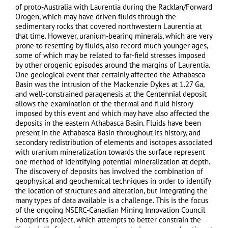
of proto-Australia with Laurentia during the Racklan/Forward
Orogen, which may have driven fluids through the
sedimentary rocks that covered northwestern Laurentia at
that time. However, uranium-bearing minerals, which are very
prone to resetting by fluids, also record much younger ages,
some of which may be related to far-field stresses imposed
by other orogenic episodes around the margins of Laurentia.
One geological event that certainly affected the Athabasca
Basin was the intrusion of the Mackenzie Dykes at 1.27 Ga,
and well-constrained paragenesis at the Centennial deposit
allows the examination of the thermal and fluid history
imposed by this event and which may have also affected the
deposits in the eastern Athabasca Basin. Fluids have been
present in the Athabasca Basin throughout its history, and
secondary redistribution of elements and isotopes associated
with uranium mineralization towards the surface represent
one method of identifying potential mineralization at depth.
The discovery of deposits has involved the combination of
geophysical and geochemical techniques in order to identify
the location of structures and alteration, but integrating the
many types of data available is a challenge. This is the focus
of the ongoing NSERC-Canadian Mining Innovation Council
Footprints project, which attempts to better constrain the