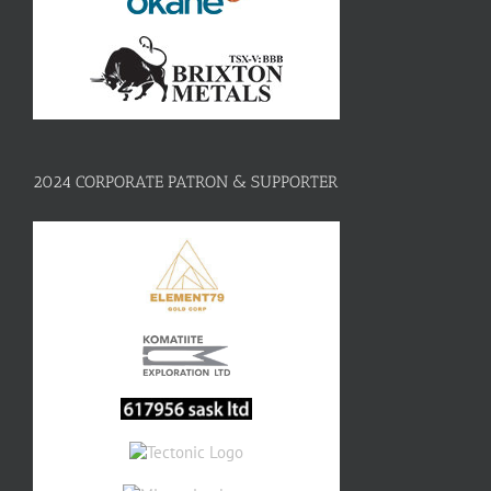
2024 CORPORATE PATRON & SUPPORTER