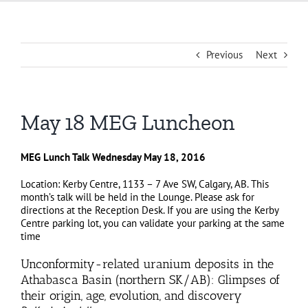
Previous
Next
May 18 MEG Luncheon
MEG Lunch Talk Wednesday May 18, 2016
Location: Kerby Centre, 1133 – 7 Ave SW, Calgary, AB. This
month’s talk will be held in the Lounge. Please ask for
directions at the Reception Desk. If you are using the Kerby
Centre parking lot, you can validate your parking at the same
time
Unconformity-related uranium deposits in the
Athabasca Basin (northern SK/AB): Glimpses of
their origin, age, evolution, and discovery