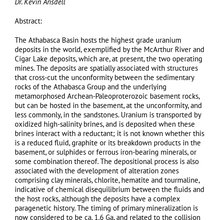
Dr. Kevin Ansdell
Abstract:
The Athabasca Basin hosts the highest grade uranium
deposits in the world, exemplified by the McArthur River and
Cigar Lake deposits, which are, at present, the two operating
mines. The deposits are spatially associated with structures
that cross-cut the unconformity between the sedimentary
rocks of the Athabasca Group and the underlying
metamorphosed Archean-Paleoproterozoic basement rocks,
but can be hosted in the basement, at the unconformity, and
less commonly, in the sandstones. Uranium is transported by
oxidized high-salinity brines, and is deposited when these
brines interact with a reductant; it is not known whether this
is a reduced fluid, graphite or its breakdown products in the
basement, or sulphides or ferrous iron-bearing minerals, or
some combination thereof. The depositional process is also
associated with the development of alteration zones
comprising clay minerals, chlorite, hematite and tourmaline,
indicative of chemical disequilibrium between the fluids and
the host rocks, although the deposits have a complex
paragenetic history. The timing of primary mineralization is
now considered to be ca. 1.6 Ga, and related to the collision