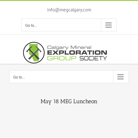
Skip
to
info@megcalgary.com
content
Go to...
Go to...
May 18 MEG Luncheon