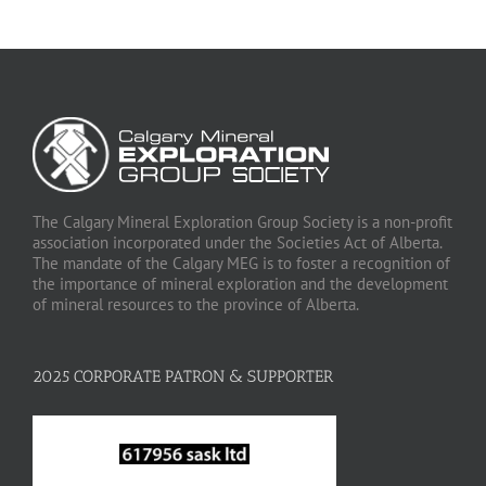
The Calgary Mineral Exploration Group Society is a non-profit
association incorporated under the Societies Act of Alberta.
The mandate of the Calgary MEG is to foster a recognition of
the importance of mineral exploration and the development
of mineral resources to the province of Alberta.
2025 CORPORATE PATRON & SUPPORTER