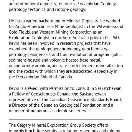
areas of mineral deposits, tectonics, Precambrian Geology,
petrology, tectonics, and isotope geology.
He has a varied background in Mineral Deposits. He worked
for Anglo-American as a Mine Geologist in the Witwatersrand
Gold Fields, and Western Mining Corporation as an
Exploration Geologist in northern Australia prior to his PhD.
Kevin has been involved in research projects that have
examined the geology, geochronology, geochemistry,
petrology, paragenesis, and fluid evolution of orogenic gold,
sediment-hosted and volcanic-hosted base metal,
unconformity uranium, and rare earth element mineralization
and the rocks with which they are associated, especially in
the Precambrian Shield of Canada.
Kevin is a PGeol with Permission to Consult in Saskatchewan,
a Fellow of Geoscientists Canada, the Saskatchewan
representative of the Canadian Geoscience Standards Board,
a Director of the Canadian Geological Foundation, and a
member of numerous academic societies.
The Calgary Mineral Exploration Group Society offers
monthly lunchtime seminars relating to geology and mining