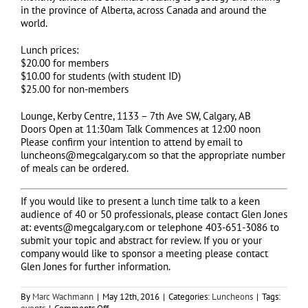
in the province of Alberta, across Canada and around the
world.
Lunch prices:
$20.00 for members
$10.00 for students (with student ID)
$25.00 for non-members
Lounge, Kerby Centre, 1133 – 7th Ave SW, Calgary, AB
Doors Open at 11:30am Talk Commences at 12:00 noon
Please confirm your intention to attend by email to
luncheons@megcalgary.com so that the appropriate number
of meals can be ordered.
If you would like to present a lunch time talk to a keen
audience of 40 or 50 professionals, please contact Glen Jones
at: events@megcalgary.com or telephone 403-651-3086 to
submit your topic and abstract for review. If you or your
company would like to sponsor a meeting please contact
Glen Jones for further information.
By
Marc Wachmann
|
May 12th, 2016
|
Categories:
Luncheons
|
Tags:
on